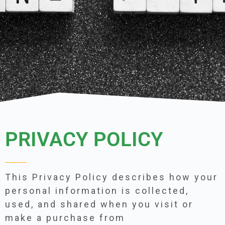
PRIVACY POLICY
This Privacy Policy describes how your
personal information is collected,
used, and shared when you visit or
make a purchase from