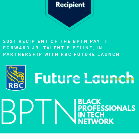
2021 RECIPIENT OF THE BPTN PAY IT
FORWARD JR. TALENT PIPELINE, IN
PARTNERSHIP WITH RBC FUTURE LAUNCH