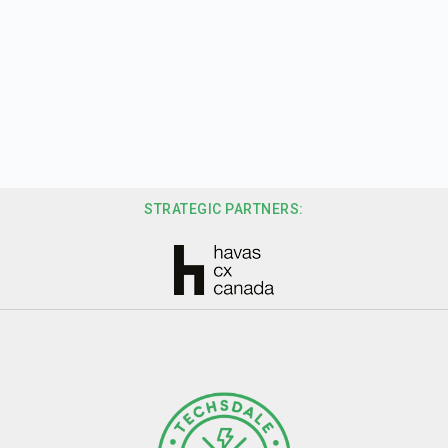
STRATEGIC PARTNERS: