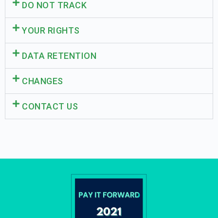
DO NOT TRACK
YOUR RIGHTS
DATA RETENTION
CHANGES
CONTACT US