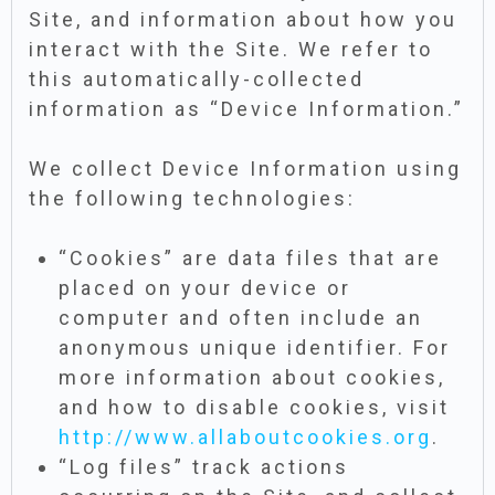
Site, and information about how you
interact with the Site. We refer to
this automatically-collected
information as “Device Information.”
We collect Device Information using
the following technologies:
“Cookies” are data files that are
placed on your device or
computer and often include an
anonymous unique identifier. For
more information about cookies,
and how to disable cookies, visit
http://www.allaboutcookies.org
.
“Log files” track actions