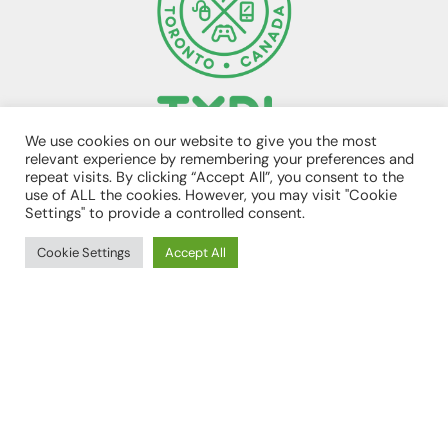
We use cookies on our website to give you the most
relevant experience by remembering your preferences and
TORONTO, ON CANADA
repeat visits. By clicking “Accept All”, you consent to the
E. 1UP@TXDL.CA
use of ALL the cookies. However, you may visit "Cookie
Settings" to provide a controlled consent.
Cookie Settings
Accept All
SITE MAP
TXDL HOME
ABOUT US
PROGRAMS