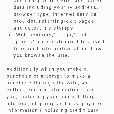
occurring on the Site, and collect
data including your IP address,
browser type, Internet service
provider, referring/exit pages,
and date/time stamps.
“Web beacons,” “tags,” and
“pixels” are electronic files used
to record information about how
you browse the Site.
Additionally when you make a
purchase or attempt to make a
purchase through the Site, we
collect certain information from
you, including your name, billing
address, shipping address, payment
information (including credit card