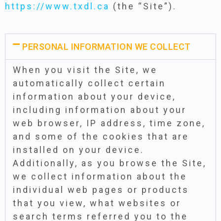
https://www.txdl.ca
(the “Site”).
PERSONAL INFORMATION WE COLLECT
When you visit the Site, we
automatically collect certain
information about your device,
including information about your
web browser, IP address, time zone,
and some of the cookies that are
installed on your device.
Additionally, as you browse the Site,
we collect information about the
individual web pages or products
that you view, what websites or
search terms referred you to the