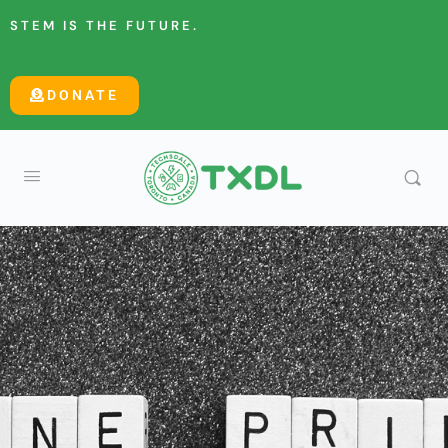
STEM IS THE FUTURE.
DONATE