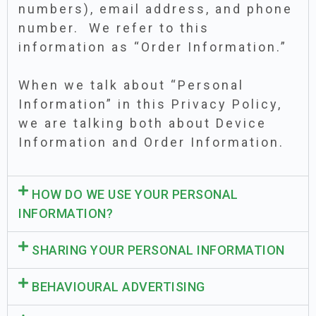
numbers), email address, and phone
number. We refer to this
information as “Order Information.”
When we talk about “Personal
Information” in this Privacy Policy,
we are talking both about Device
Information and Order Information.
HOW DO WE USE YOUR PERSONAL
INFORMATION?
SHARING YOUR PERSONAL INFORMATION
BEHAVIOURAL ADVERTISING